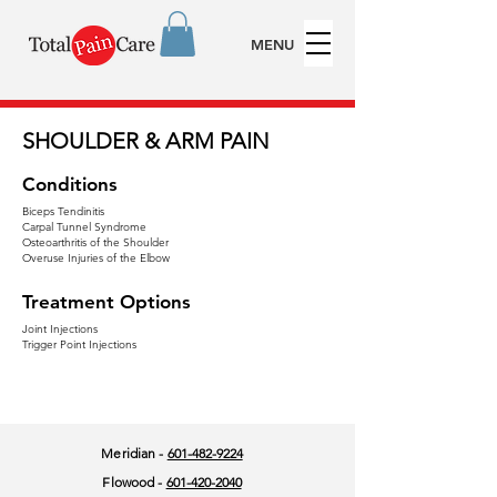
MENU
SHOULDER & ARM PAIN
Conditions
Biceps Tendinitis
Carpal Tunnel Syndrome
Osteoarthritis of the Shoulder
Overuse Injuries of the Elbow
Treatment Options
Joint Injections
Trigger Point Injections
Meridian -
601-482-9224
Flowood -
601-420-2040