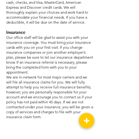
cash, checks, and Visa, MasterCard, American
Express and Discover credit cards. We will
thoroughly explain your choices and work hard to
accommodate your financial needs. If you have a
deductible, it will be due on the date of service.
Insurance
Our office staff will be glad to assist you with your
insurance coverage. You must bring your insurance
cards with you on your first visit. If you change
insurance companies or join another employer’s
plan, please be sure to let our insurance department
know. If an insurance referral is necessary, please
bring the completed form with you to your
appointment.
We are in-network for most major carriers and we
will file all insurance claims for you. We will fully
attempt to help you receive full insurance benefits;
however, you are personally responsible for your
account and we encourage you to contact us if your
policy has not paid within 45 days. If we are not
contracted under your insurance, you will be given a
copy of services and charges to file with your
insurance claim form.
Meridian -
601-482-9224