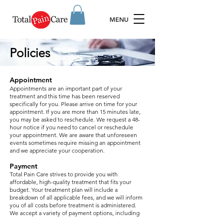
MENU
Policies
Appointment
Appointments are an important part of your
treatment and this time has been reserved
specifically for you. Please arrive on time for your
appointment. If you are more than 15 minutes late,
you may be asked to reschedule.
We request a 48-
hour notice if you need to cancel or reschedule
your appointment. We are aware that unforeseen
events sometimes require missing an appointment
and we appreciate your cooperation.
Payment
Total Pain Care strives to provide you with
affordable, high-quality treatment that fits your
budget. Your treatment plan will include a
breakdown of all applicable fees, and we will inform
you of all costs before treatment is administered.
We accept a variety of payment options, including