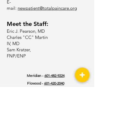
E-
mail:
newpatient@totalpaincare.org
Meet the Staff:
Eric J. Pearson, MD
Charles "CC" Martin
IV, MD
Sam Kratzer,
FNP/ENP
Meridian -
601-482-9224
Flowood -
601-420-2040
Kosciusko -
662-290-9120
Philadelphia -
601-482-9224
Southaven -
662-404-8630
Hazlehurst -
601-376-9960
Jackson | Baptist -
601-387-9200
Vicksburg -
601-883-6304