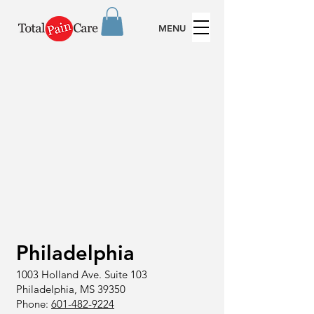
MENU
Philadelphia
1003 Holland Ave.
Suite 103
Philadelphia, MS 39350
Phone:
601-482-9224