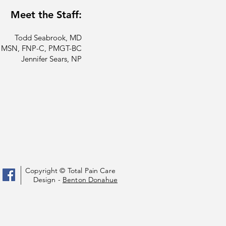
Meet the Staff:
Todd Seabrook, MD
a, MSN, FNP-C, PMGT-BC
Jennifer Sears, NP
Copyright © Total Pain Care
Design -
Benton Donahue