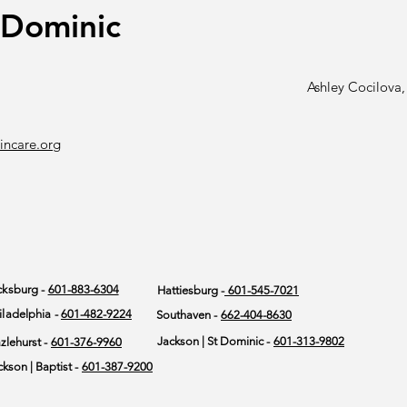
.Dominic
Ashley Cocilov
incare.org
cksburg -
601-883-6304
Hattiesburg -
601-545-7021
iladelphia -
601-482-9224
Southaven -
662-404-8630
Jackson | St Dominic -
601-313-9802
zlehurst -
601-376-9960
ckson | Baptist -
601-387-9200