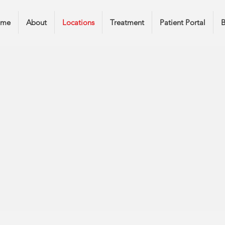
ome
About
Locations
Treatment
Patient Portal
B