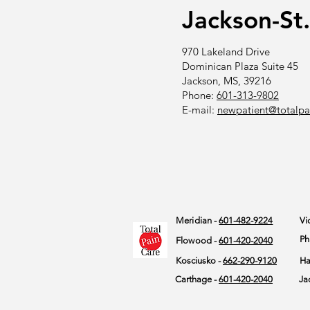
Jackson-St
970 Lakeland Drive
Dominican Plaza Suite 45
Jackson, MS, 39216
Phone:
601-313-9802
E-mail:
newpatient@totalpa
Meridian -
601-482-9224
Vi
Ph
Flowood -
601-420-2040
Kosciusko -
662-290-9120
Ha
Carthage -
601-420-2040
Ja