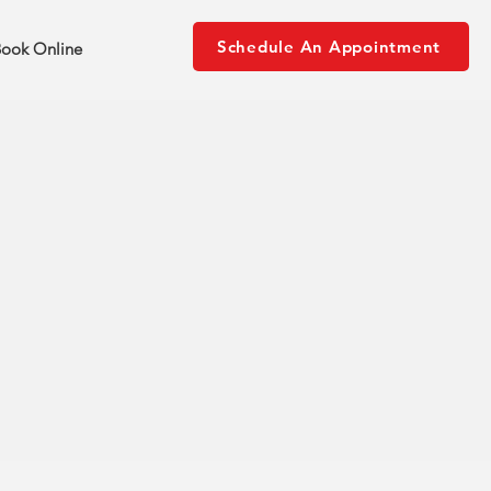
Schedule An Appointment
ook Online